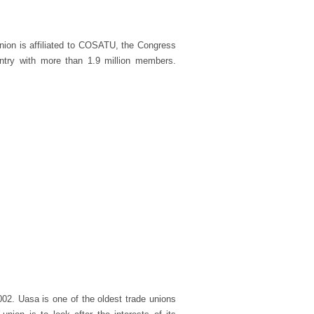
nion is affiliated to COSATU, the Congress
untry with more than 1.9 million members.
002. Uasa is one of the oldest trade unions