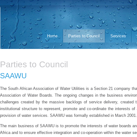
Home
Parties to Council
Services
Parties to Council
SAAWU
The South African Association of Water Utilities is a Section 21 company t
Association of Water Boards. The ongoing changes in the business environ
challenges created by the massive backlogs of service delivery, created t
institutional structure to represent, promote and co-ordinate the interests of a
provision of water services. SAAWU was formally established in March 2001.
The main business of SAAWU is to promote the interests of water boards and o
Africa and to ensure effective integration and co-operation within the water se