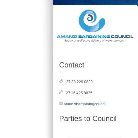
Contact
+27 83 229 0839
+27 16 425 8035
amanzibargainingcouncil
Parties to Council