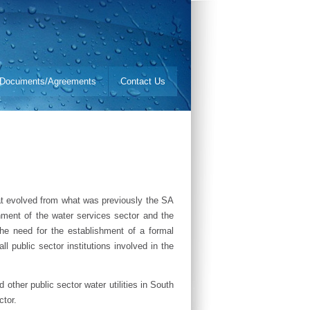
Documents/Agreements
Contact Us
hat evolved from what was previously the SA
ment of the water services sector and the
he need for the establishment of a formal
ll public sector institutions involved in the
ther public sector water utilities in South
ctor.