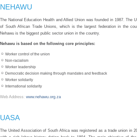
NEHAWU
The National Education Health and Allied Union was founded in 1987. The U
of South African Trade Unions, which is the largest federation in the co
Nehawu is the biggest public sector union in the country.
Nehawu is based on the following core principles:
Worker control of the union
Non-racialism
Worker leadership
Democratic decision making through mandates and feedback
Worker solidarity
International solidarity
Web Address:
www.nehawu.org.za
UASA
The United Association of South Africa was registered as a trade union in 2