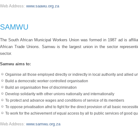
Web Address:
www.saawu.org.za
SAMWU
The South African Municipal Workers Union was formed in 1987 ad is affil
African Trade Unions. Samwu is the largest union in the sector represen
sector.
Samwu aims to:
Orgainise all those employed directly or indirectly in local authority and allied 
Build a democratic worker controlled organisation
Build an organisation free of discrimination
Develop solidarity with other unions nationally and internationally
To protect and advance wages and conditions of service of its members
To oppose privatisation afnd to fight for the direct provision of all basic necessities
To work for the achievement of equal access by all to public services of good qua
Web Address:
www.samwu.org.za