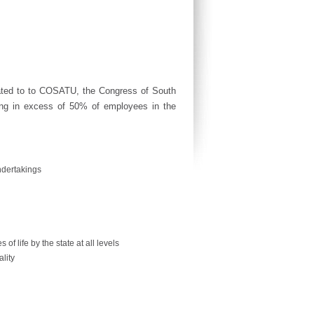
iated to to COSATU, the Congress of South
ting in excess of 50% of employees in the
undertakings
 of life by the state at all levels
lity